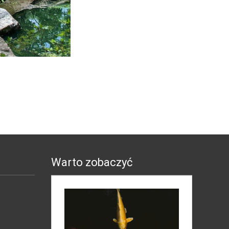
Warto zobaczyć