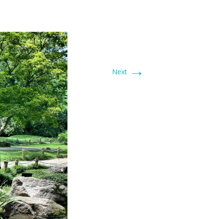
→
Next