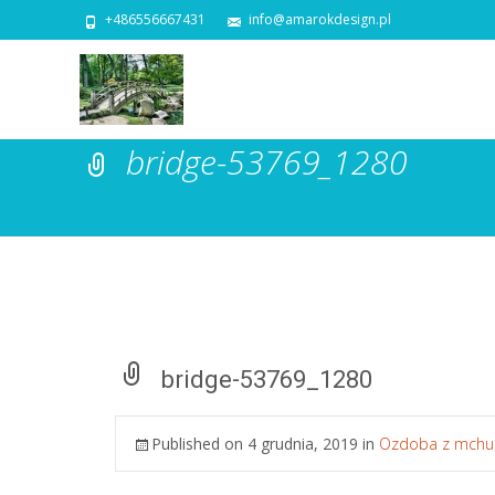
+486556667431
info@amarokdesign.pl
bridge-53769_1280
bridge-53769_1280
Published on
4 grudnia, 2019
in
Ozdoba z mchu